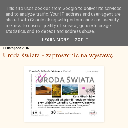
This site uses cookies from Google to deliver its services
and to analyze traffic. Your IP address and user-agent are
shared with Google along with performance and security
metrics to ensure quality of service, generate usage
statistics, and to detect and address abuse.
▼
LEARN MORE
GOT IT
17 listopada 2016
Uroda świata - zaproszenie na wystawę