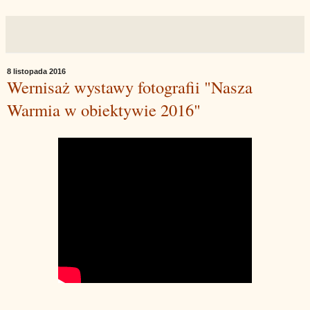
8 listopada 2016
Wernisaż wystawy fotografii "Nasza
Warmia w obiektywie 2016"