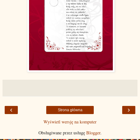
‹
›
Strona główna
Wyświetl wersję na komputer
Obsługiwane przez usługę
Blogger
.