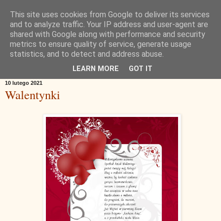
This site uses cookies from Google to deliver its services
and to analyze traffic. Your IP address and user-agent are
shared with Google along with performance and security
metrics to ensure quality of service, generate usage
statistics, and to detect and address abuse.
▼
LEARN MORE
GOT IT
10 lutego 2021
Walentynki